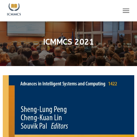
T
O
G
G
L
ICMMCS 2021
E
N
A
V
I
G
A
T
I
O
N