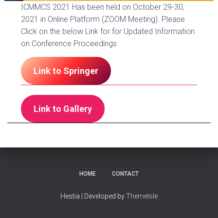
ICMMCS 2021 Has been held on October 29-30,
2021 in Online Platform (ZOOM Meeting). Please
Click on the below Link for for Updated Information
on Conference Proceedings
Link to Springer
Link to Gallery
HOME
CONTACT
Hestia | Developed by
ThemeIsle